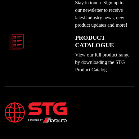
Stay in touch. Sign up to
our newsletter to receive
latest industry news, new
product updates and more!
PRODUCT
CATALOGUE
View our full product range
by downloading the STG
Product Catalog.