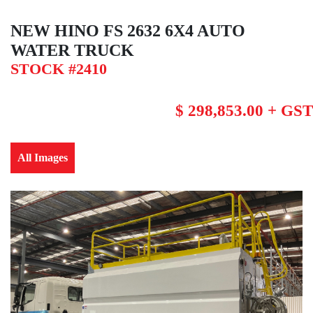
NEW HINO FS 2632 6X4 AUTO
WATER TRUCK
STOCK #2410
$ 298,853.00 + GST
All Images