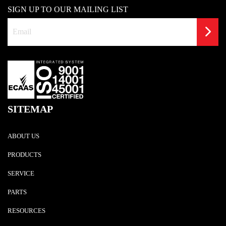
SIGN UP TO OUR MAILING LIST
SITEMAP
ABOUT US
PRODUCTS
SERVICE
PARTS
RESOURCES