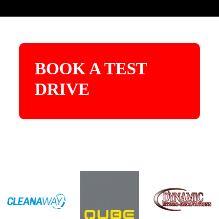
BOOK A TEST
DRIVE