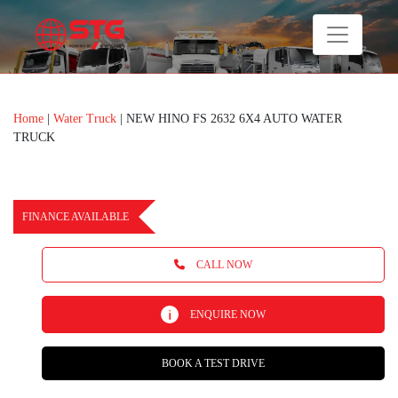
Home
|
Water Truck
|
NEW HINO FS 2632 6X4 AUTO WATER
TRUCK
FINANCE AVAILABLE
CALL NOW
ENQUIRE NOW
BOOK A TEST DRIVE