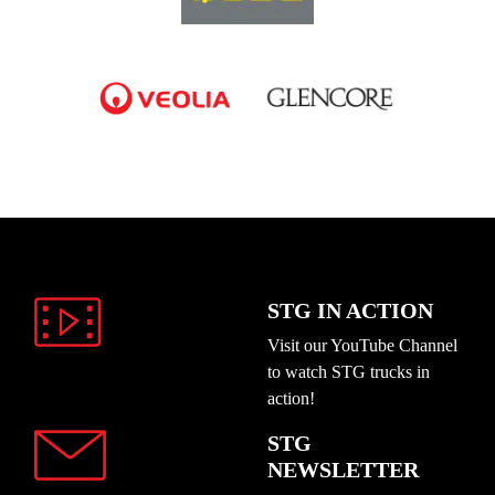
STG IN ACTION
Visit our YouTube Channel
to watch STG trucks in
action!
STG
NEWSLETTER