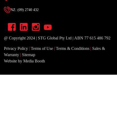
NZ: (09) 2740 432
@ Copyright 2024 | STG Global Pty Ltd | ABN 77 615 486 792
Privacy Policy
|
Terms of Use
|
Terms & Conditions
|
Sales &
Warranty
|
Sitemap
Website by Media Booth