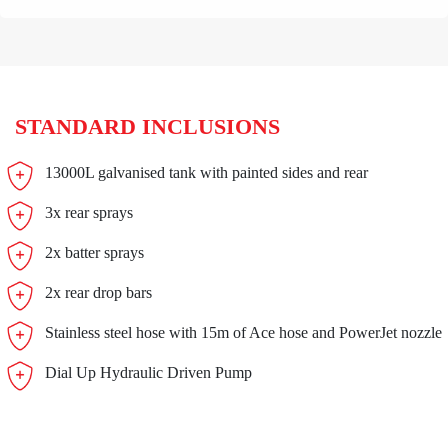
STANDARD INCLUSIONS
13000L galvanised tank with painted sides and rear
3x rear sprays
2x batter sprays
2x rear drop bars
Stainless steel hose with 15m of Ace hose and PowerJet nozzle
Dial Up Hydraulic Driven Pump