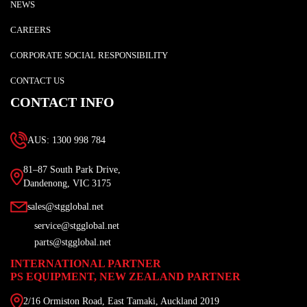
NEWS
CAREERS
CORPORATE SOCIAL RESPONSIBILITY
CONTACT US
CONTACT INFO
AUS: 1300 998 784
81–87 South Park Drive,
Dandenong, VIC 3175
sales@stgglobal.net
service@stgglobal.net
parts@stgglobal.net
INTERNATIONAL PARTNER
PS EQUIPMENT, NEW ZEALAND PARTNER
2/16 Ormiston Road, East Tamaki, Auckland 2019