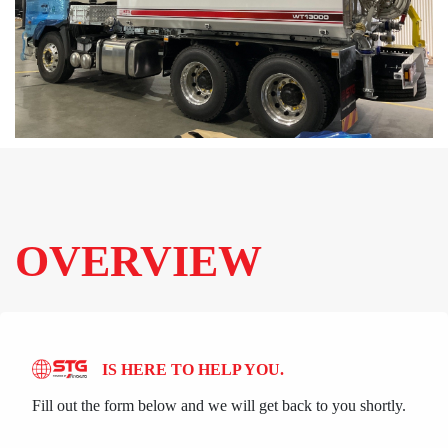
OVERVIEW
IS HERE TO HELP YOU.
Fill out the form below and we will get back to you shortly.