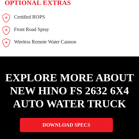
OPTIONAL EXTRAS
Certified ROPS
Front Road Spray
Wireless Remote Water Cannon
EXPLORE MORE ABOUT
NEW HINO FS 2632 6X4
AUTO WATER TRUCK
DOWNLOAD SPECS