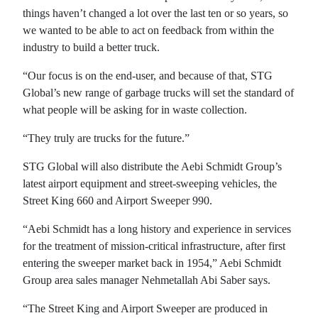
things haven’t changed a lot over the last ten or so years, so
we wanted to be able to act on feedback from within the
industry to build a better truck.
“Our focus is on the end-user, and because of that, STG
Global’s new range of garbage trucks will set the standard of
what people will be asking for in waste collection.
“They truly are trucks for the future.”
STG Global will also distribute the Aebi Schmidt Group’s
latest airport equipment and street-sweeping vehicles, the
Street King 660 and Airport Sweeper 990.
“Aebi Schmidt has a long history and experience in services
for the treatment of mission-critical infrastructure, after first
entering the sweeper market back in 1954,” Aebi Schmidt
Group area sales manager Nehmetallah Abi Saber says.
“The Street King and Airport Sweeper are produced in