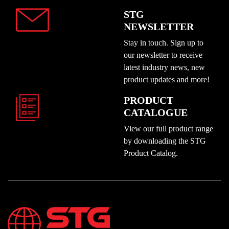
STG
NEWSLETTER
Stay in touch. Sign up to
our newsletter to receive
latest industry news, new
product updates and more!
PRODUCT
CATALOGUE
View our full product range
by downloading the STG
Product Catalog.