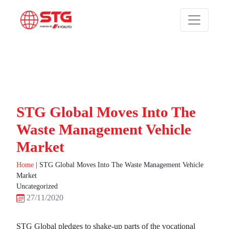
STG Global Moves Into The
Waste Management Vehicle
Market
Home
|
STG Global Moves Into The Waste Management Vehicle
Market
Uncategorized
27/11/2020
STG Global pledges to shake-up parts of the vocational