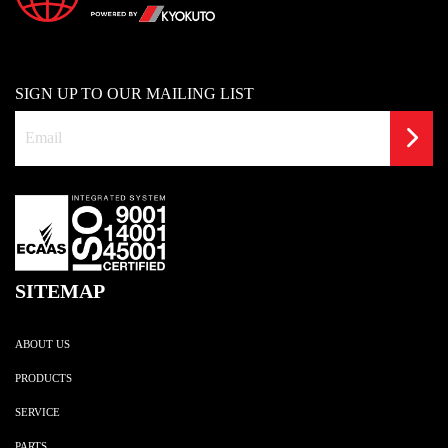
SIGN UP TO OUR MAILING LIST
SITEMAP
ABOUT US
PRODUCTS
SERVICE
PARTS