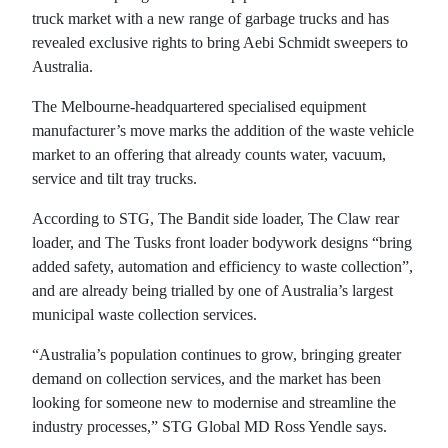
truck market with a new range of garbage trucks and has
revealed exclusive rights to bring Aebi Schmidt sweepers to
Australia.
The Melbourne-headquartered specialised equipment
manufacturer’s move marks the addition of the waste vehicle
market to an offering that already counts water, vacuum,
service and tilt tray trucks.
According to STG, The Bandit side loader, The Claw rear
loader, and The Tusks front loader bodywork designs “bring
added safety, automation and efficiency to waste collection”,
and are already being trialled by one of Australia’s largest
municipal waste collection services.
“Australia’s population continues to grow, bringing greater
demand on collection services, and the market has been
looking for someone new to modernise and streamline the
industry processes,” STG Global MD Ross Yendle says.