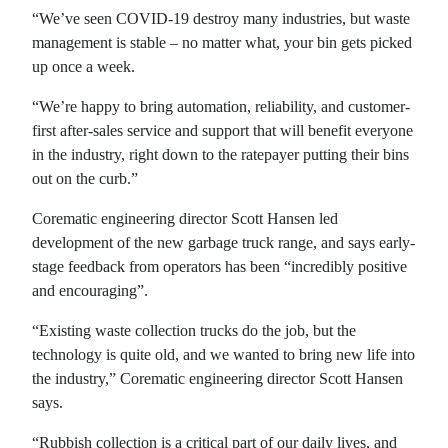
“We’ve seen COVID-19 destroy many industries, but waste
management is stable – no matter what, your bin gets picked
up once a week.
“We’re happy to bring automation, reliability, and customer-
first after-sales service and support that will benefit everyone
in the industry, right down to the ratepayer putting their bins
out on the curb.”
Corematic engineering director Scott Hansen led
development of the new garbage truck range, and says early-
stage feedback from operators has been “incredibly positive
and encouraging”.
“Existing waste collection trucks do the job, but the
technology is quite old, and we wanted to bring new life into
the industry,” Corematic engineering director Scott Hansen
says.
“Rubbish collection is a critical part of our daily lives, and