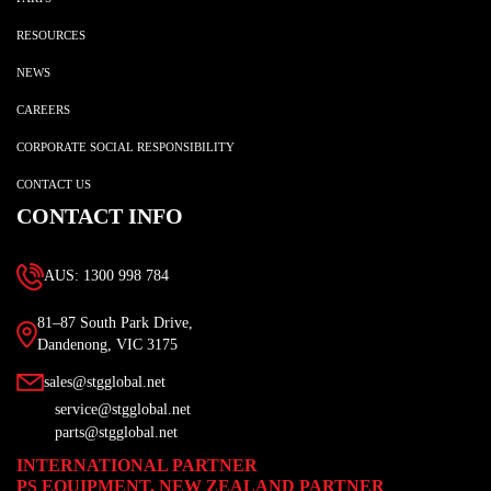
RESOURCES
NEWS
CAREERS
CORPORATE SOCIAL RESPONSIBILITY
CONTACT US
CONTACT INFO
AUS: 1300 998 784
81–87 South Park Drive,
Dandenong, VIC 3175
sales@stgglobal.net
service@stgglobal.net
parts@stgglobal.net
INTERNATIONAL PARTNER
PS EQUIPMENT, NEW ZEALAND PARTNER