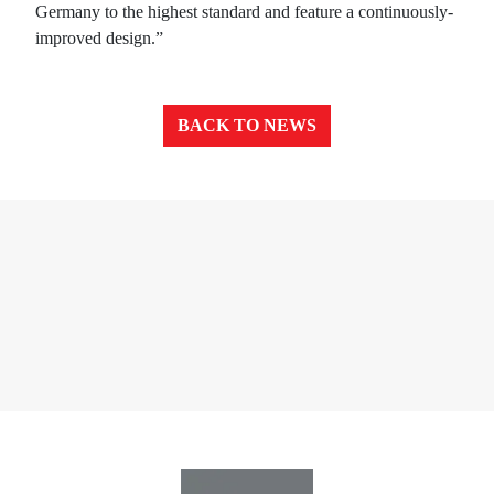
Germany to the highest standard and feature a continuously-
improved design.”
BACK TO NEWS