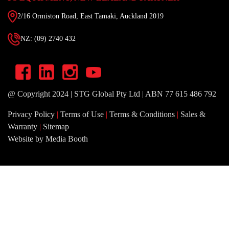
2/16 Ormiston Road, East Tamaki, Auckland 2019
NZ: (09) 2740 432
@ Copyright 2024 | STG Global Pty Ltd | ABN 77 615 486 792
Privacy Policy
|
Terms of Use
|
Terms & Conditions
|
Sales &
Warranty
|
Sitemap
Website by Media Booth