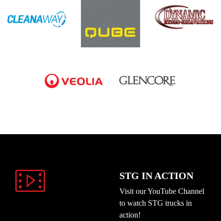
STG IN ACTION
Visit our YouTube Channel
to watch STG trucks in
action!