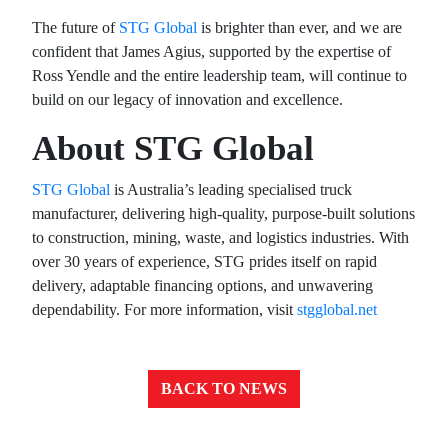
The future of
STG Global
is brighter than ever, and we are
confident that James Agius, supported by the expertise of
Ross Yendle and the entire leadership team, will continue to
build on our legacy of innovation and excellence.
About STG Global
STG Global
is Australia’s leading specialised truck
manufacturer, delivering high-quality, purpose-built solutions
to construction, mining, waste, and logistics industries. With
over 30 years of experience, STG prides itself on rapid
delivery, adaptable financing options, and unwavering
dependability. For more information, visit
stgglobal.net
BACK TO NEWS