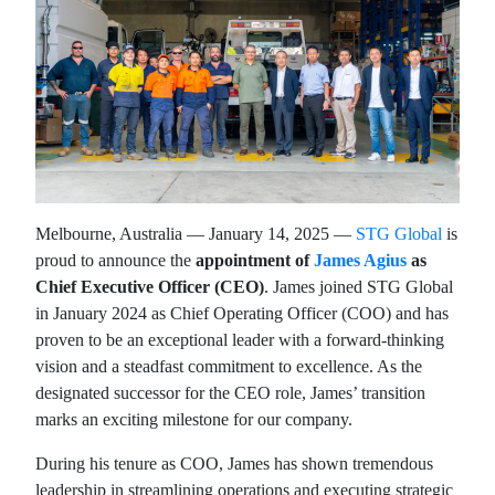
Melbourne, Australia — January 14, 2025 —
STG Global
is
proud to announce the
appointment of
James Agius
as
Chief Executive Officer (CEO)
. James joined STG Global
in January 2024 as Chief Operating Officer (COO) and has
proven to be an exceptional leader with a forward-thinking
vision and a steadfast commitment to excellence. As the
designated successor for the CEO role, James’ transition
marks an exciting milestone for our company.
During his tenure as COO, James has shown tremendous
leadership in streamlining operations and executing strategic