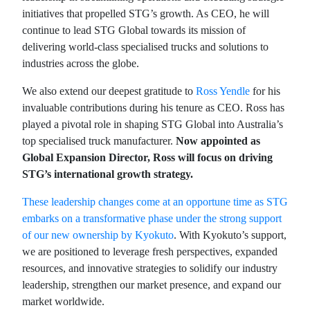
initiatives that propelled STG’s growth. As CEO, he will
continue to lead STG Global towards its mission of
delivering world-class specialised trucks and solutions to
industries across the globe.
We also extend our deepest gratitude to
Ross Yendle
for his
invaluable contributions during his tenure as CEO. Ross has
played a pivotal role in shaping STG Global into Australia’s
top specialised truck manufacturer.
Now appointed as
Global Expansion Director, Ross will focus on driving
STG’s international growth strategy.
These leadership changes come at an opportune time as STG
embarks on a transformative phase under the strong support
of our new ownership by Kyokuto
. With Kyokuto’s support,
we are positioned to leverage fresh perspectives, expanded
resources, and innovative strategies to solidify our industry
leadership, strengthen our market presence, and expand our
market worldwide.