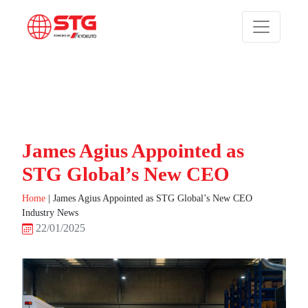
James Agius Appointed as
STG Global’s New CEO
Home
|
James Agius Appointed as STG Global’s New CEO
Industry News
22/01/2025