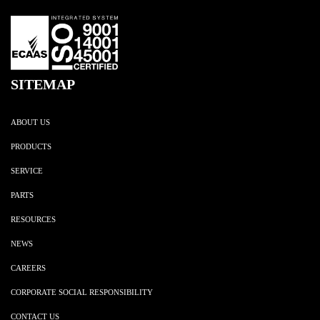
SITEMAP
ABOUT US
PRODUCTS
SERVICE
PARTS
RESOURCES
NEWS
CAREERS
CORPORATE SOCIAL RESPONSIBILITY
CONTACT US