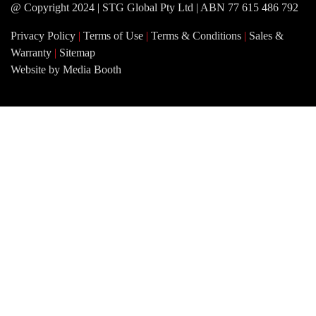
@ Copyright 2024 | STG Global Pty Ltd | ABN 77 615 486 792
Privacy Policy
|
Terms of Use
|
Terms & Conditions
|
Sales &
Warranty
|
Sitemap
Website by Media Booth