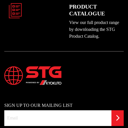
PRODUCT
CATALOGUE
View our full product range
by downloading the STG
Product Catalog.
SIGN UP TO OUR MAILING LIST