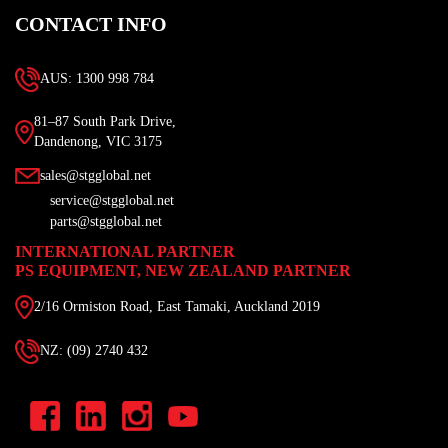
CONTACT INFO
AUS: 1300 998 784
81–87 South Park Drive,
Dandenong, VIC 3175
sales@stgglobal.net
service@stgglobal.net
parts@stgglobal.net
INTERNATIONAL PARTNER
PS EQUIPMENT, NEW ZEALAND PARTNER
2/16 Ormiston Road, East Tamaki, Auckland 2019
NZ: (09) 2740 432