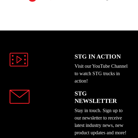
STG IN ACTION
Visit our YouTube Channel
to watch STG trucks in
action!
STG
NEWSLETTER
Stay in touch. Sign up to
our newsletter to receive
latest industry news, new
product updates and more!