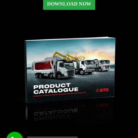
DOWNLOAD NOW