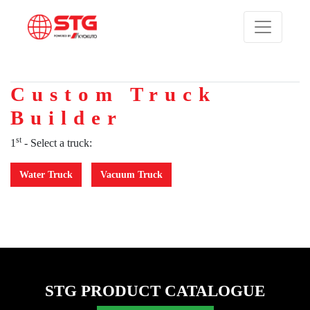
Custom Truck
Builder
st
1
- Select a truck:
Water Truck
Vacuum Truck
STG PRODUCT CATALOGUE