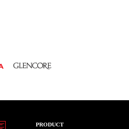
PRODUCT