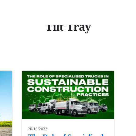
Tilt Tray
20/10/2023