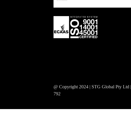
@ Copyright 2024 | STG Global Pty Ltd
792