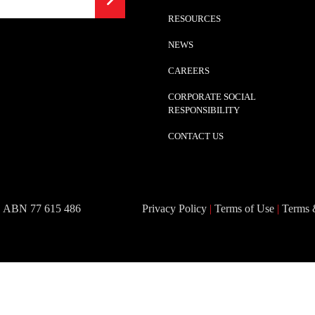
RESOURCES
NEWS
CAREERS
CORPORATE SOCIAL
RESPONSIBILITY
CONTACT US
 | ABN 77 615 486
Privacy Policy
|
Terms of Use
|
Terms 