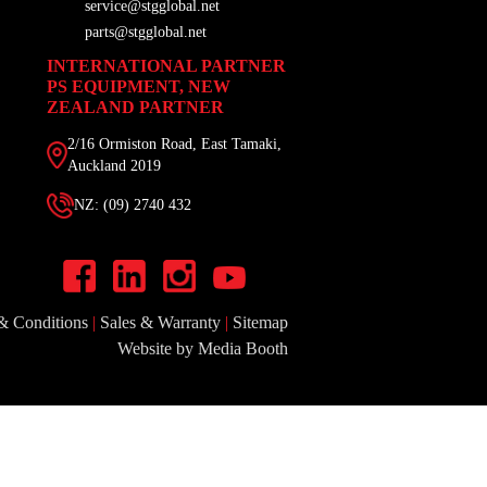
service@stgglobal.net
parts@stgglobal.net
INTERNATIONAL PARTNER
PS EQUIPMENT, NEW
ZEALAND PARTNER
2/16 Ormiston Road, East Tamaki,
Auckland 2019
NZ: (09) 2740 432
& Conditions
|
Sales & Warranty
|
Sitemap
Website by Media Booth