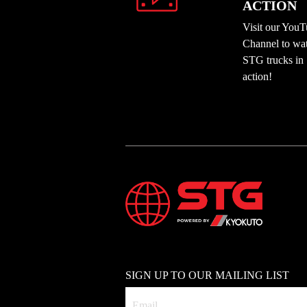
ACTION
Visit our You
Channel to wa
STG trucks in
action!
SIGN UP TO OUR MAILING LIST