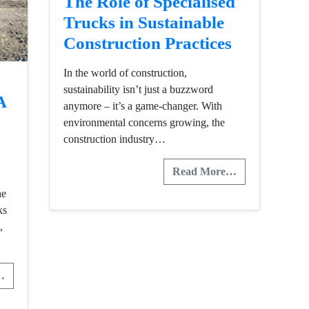
The Role of Specialised
Trucks in Sustainable
Construction Practices
In the world of construction,
sustainability isn’t just a buzzword
A
anymore – it’s a game-changer. With
environmental concerns growing, the
construction industry…
Read More…
he
ks
,
…