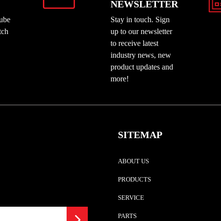
NEWSLETTER
Tube
Stay in touch. Sign
tch
up to our newsletter
to receive latest
industry news, new
product updates and
more!
SITEMAP
ABOUT US
PRODUCTS
SERVICE
PARTS