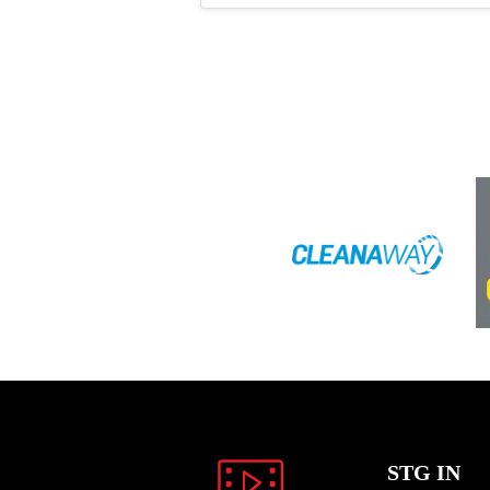
STG IN