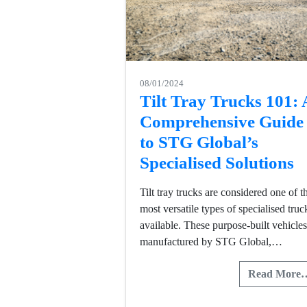
08/01/2024
Tilt Tray Trucks 101: 
Comprehensive Guide
to STG Global’s
Specialised Solutions
Tilt tray trucks are considered one of t
most versatile types of specialised truc
available. These purpose-built vehicles
manufactured by STG Global,…
Read More