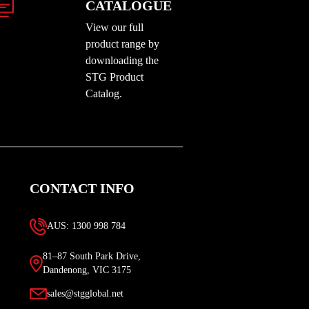
CATALOGUE
View our full
product range by
downloading the
STG Product
Catalog.
CONTACT INFO
AUS: 1300 998 784
81–87 South Park Drive,
Dandenong, VIC 3175
sales@stgglobal.net