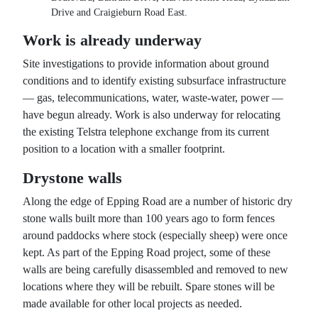
Drive and Craigieburn Road East.
Work is already underway
Site investigations to provide information about ground
conditions and to identify existing subsurface infrastructure
— gas, telecommunications, water, waste-water, power —
have begun already. Work is also underway for relocating
the existing Telstra telephone exchange from its current
position to a location with a smaller footprint.
Drystone walls
Along the edge of Epping Road are a number of historic dry
stone walls built more than 100 years ago to form fences
around paddocks where stock (especially sheep) were once
kept. As part of the Epping Road project, some of these
walls are being carefully disassembled and removed to new
locations where they will be rebuilt. Spare stones will be
made available for other local projects as needed.