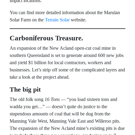
impact locations.
You can find more detailed information about the Marulan
Solar Farm on the
Terrain Solar
website.
Carboniferous Treasure.
An expansion of the New Acland open-cut coal mine in
southern Queensland is set to generate around 600 new jobs
and yield $1 billion for local contractors, workers and
businesses. Let’s strip off some of the complicated layers and
take a look at the project ahead.
The big pit
The old folk song
16 Tons
— “you load sixteen tons and
wadda you get…” — doesn’t quite do justice to the
stupendous amounts of coal that will be dug from the
Manning Vale West, Manning Vale East and Willeroo pits.
The expansion of the New Acland mine’s existing pits is due