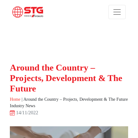
Around the Country –
Projects, Development & The
Future
Home
|
Around the Country – Projects, Development & The Future
Industry News
14/11/2022