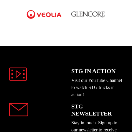
STG IN ACTION
Visit our YouTube Channel
to watch STG trucks in
action!
STG
NEWSLETTER
Stay in touch. Sign up to
our newsletter to receive