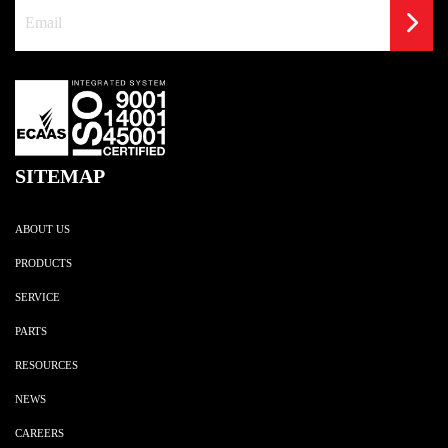
SITEMAP
ABOUT US
PRODUCTS
SERVICE
PARTS
RESOURCES
NEWS
CAREERS