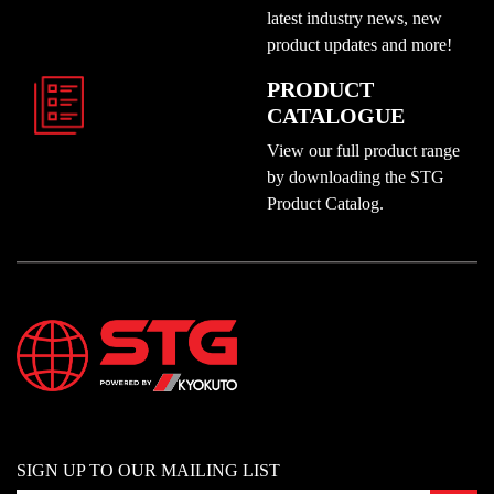
latest industry news, new
product updates and more!
PRODUCT
CATALOGUE
View our full product range
by downloading the STG
Product Catalog.
SIGN UP TO OUR MAILING LIST