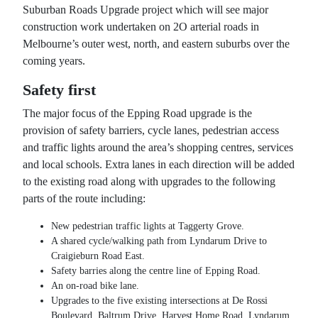
Suburban Roads Upgrade project which will see major
construction work undertaken on 2O arterial roads in
Melbourne’s outer west, north, and eastern suburbs over the
coming years.
Safety first
The major focus of the Epping Road upgrade is the
provision of safety barriers, cycle lanes, pedestrian access
and traffic lights around the area’s shopping centres, services
and local schools. Extra lanes in each direction will be added
to the existing road along with upgrades to the following
parts of the route including:
New pedestrian traffic lights at Taggerty Grove.
A shared cycle/walking path from Lyndarum Drive to
Craigieburn Road East.
Safety barries along the centre line of Epping Road.
An on-road bike lane.
Upgrades to the five existing intersections at De Rossi
Boulevard, Baltrum Drive, Harvest Home Road, Lyndarum