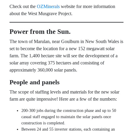
Check out the
OZMinerals
website for more information
about the West Musgrave Project.
Power from the Sun.
The town of Marulan, near Goulburn in New South Wales is
set to become the location for a new 152 megawatt solar
farm. The 1,400 hectare site will see the development of a
solar array covering 375 hectares and consisting of
approximately 360,000 solar panels.
People and panels
The scope of staffing levels and materials for the new solar
farm are quite impressive! Here are a few of the numbers:
200-300 jobs during the construction phase and up to 50
casual staff engaged to maintain the solar panels once
construction is completed.
Between 24 and 55 inverter stations, each containing an