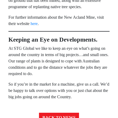
on ground that has been mined, along with an extensive
programme of replanting native tree species.
For further information about the New Acland Mine, visit
their website
here
.
Keeping an Eye on Developments.
At STG Global we like to keep an eye on what’s going on
around the country in terms of big projects…and small ones.
Our range of plants is designed to cope with Australian
conditions and to go the distance whatever the jobs they are
required to do.
So if you’re in the market for a machine, give us a call. We’d
be happy to talk over options with you or just chat about the
big jobs going on around the Country.
BACK TO NEWS