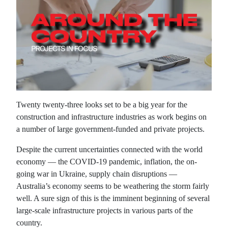
Twenty twenty-three looks set to be a big year for the
construction and infrastructure industries as work begins on
a number of large government-funded and private projects.
Despite the current uncertainties connected with the world
economy — the COVID-19 pandemic, inflation, the on-
going war in Ukraine, supply chain disruptions —
Australia’s economy seems to be weathering the storm fairly
well. A sure sign of this is the imminent beginning of several
large-scale infrastructure projects in various parts of the
country.