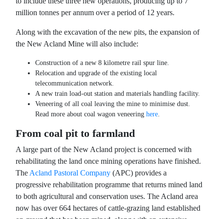
to include these three new operations, producing up to 7
million tonnes per annum over a period of 12 years.
Along with the excavation of the new pits, the expansion of
the New Acland Mine will also include:
Construction of a new 8 kilometre rail spur line.
Relocation and upgrade of the existing local
telecommunication network.
A new train load-out station and materials handling facility.
Veneering of all coal leaving the mine to minimise dust.
Read more about coal wagon veneering
here
.
From coal pit to farmland
A large part of the New Acland project is concerned with
rehabilitating the land once mining operations have finished.
The
Acland Pastoral Company
(APC) provides a
progressive rehabilitation programme that returns mined land
to both agricultural and conservation uses. The Acland area
now has over 664 hectares of cattle-grazing land established