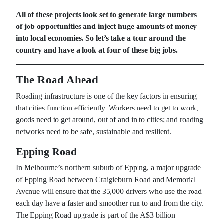
All of these projects look set to generate large numbers
of job opportunities and inject huge amounts of money
into local economies. So let’s take a tour around the
country and have a look at four of these big jobs.
The Road Ahead
Roading infrastructure is one of the key factors in ensuring
that cities function efficiently. Workers need to get to work,
goods need to get around, out of and in to cities; and roading
networks need to be safe, sustainable and resilient.
Epping Road
In Melbourne’s northern suburb of Epping, a major upgrade
of Epping Road between Craigieburn Road and Memorial
Avenue will ensure that the 35,000 drivers who use the road
each day have a faster and smoother run to and from the city.
The Epping Road upgrade is part of the A$3 billion