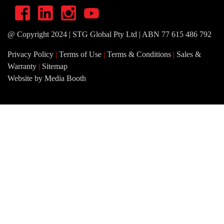
@ Copyright 2024 | STG Global Pty Ltd | ABN 77 615 486 792
Privacy Policy
|
Terms of Use
|
Terms & Conditions
|
Sales &
Warranty
|
Sitemap
Website by Media Booth