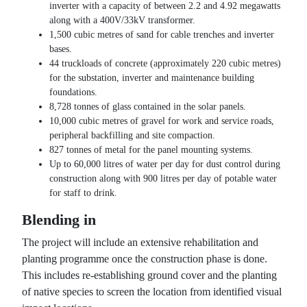
inverter with a capacity of between 2.2 and 4.92 megawatts
along with a 400V/33kV transformer.
1,500 cubic metres of sand for cable trenches and inverter
bases.
44 truckloads of concrete (approximately 220 cubic metres)
for the substation, inverter and maintenance building
foundations.
8,728 tonnes of glass contained in the solar panels.
10,000 cubic metres of gravel for work and service roads,
peripheral backfilling and site compaction.
827 tonnes of metal for the panel mounting systems.
Up to 60,000 litres of water per day for dust control during
construction along with 900 litres per day of potable water
for staff to drink.
Blending in
The project will include an extensive rehabilitation and
planting programme once the construction phase is done.
This includes re-establishing ground cover and the planting
of native species to screen the location from identified visual