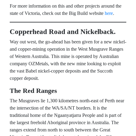
For more information on this and other projects around the
state of Victoria, check out the Big Build website
here
.
Copperhead Road and Nickelback.
Way out west, the go-ahead has been given for a new nickel-
and copper-mining operation in the West Musgrave Ranges
of Western Australia. This mine is operated by Australian
company OZMetals, with the new mine looking to exploit
the vast Babel nickel-copper deposits and the Succoth
copper deposit.
The Red Ranges
The Musgraves lie 1,300 kilometres north-east of Perth near
the intersection of the WA/SA/NT borders. It is the
traditional home of the Ngaanyatjarra People and is part of
the largest freehold Aboriginal province in Australia. The
ranges extend from north to south between the Great