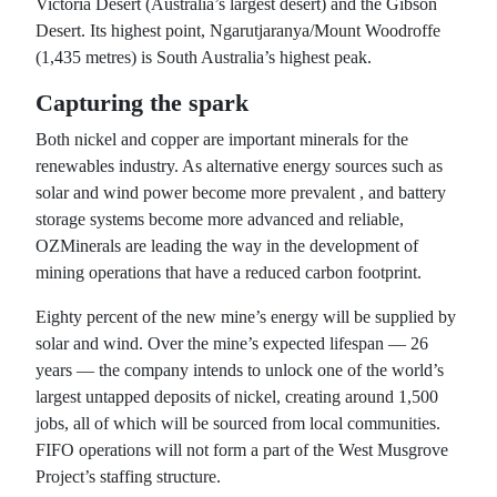
Victoria Desert (Australia’s largest desert) and the Gibson
Desert. Its highest point, Ngarutjaranya/Mount Woodroffe
(1,435 metres) is South Australia’s highest peak.
Capturing the spark
Both nickel and copper are important minerals for the
renewables industry. As alternative energy sources such as
solar and wind power become more prevalent , and battery
storage systems become more advanced and reliable,
OZMinerals are leading the way in the development of
mining operations that have a reduced carbon footprint.
Eighty percent of the new mine’s energy will be supplied by
solar and wind. Over the mine’s expected lifespan — 26
years — the company intends to unlock one of the world’s
largest untapped deposits of nickel, creating around 1,500
jobs, all of which will be sourced from local communities.
FIFO operations will not form a part of the West Musgrove
Project’s staffing structure.