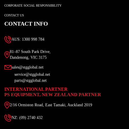
CORPORATE SOCIAL RESPONSIBILITY
CONTACT US
CONTACT INFO
AUS: 1300 998 784
81–87 South Park Drive,
Dandenong, VIC 3175
sales@stgglobal.net
service@stgglobal.net
parts@stgglobal.net
INTERNATIONAL PARTNER
PS EQUIPMENT, NEW ZEALAND PARTNER
2/16 Ormiston Road, East Tamaki, Auckland 2019
NZ: (09) 2740 432